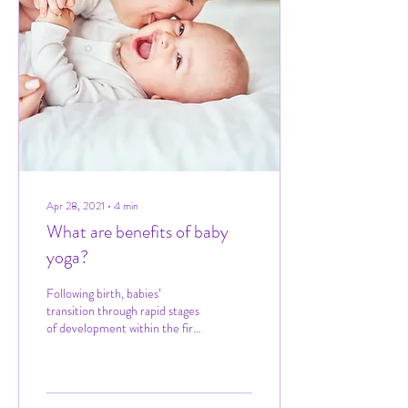
Apr 28, 2021
∙
4
min
What are benefits of baby
yoga?
Following birth, babies’
transition through rapid stages
of development within the first
20 months of life, learning new
skills and...