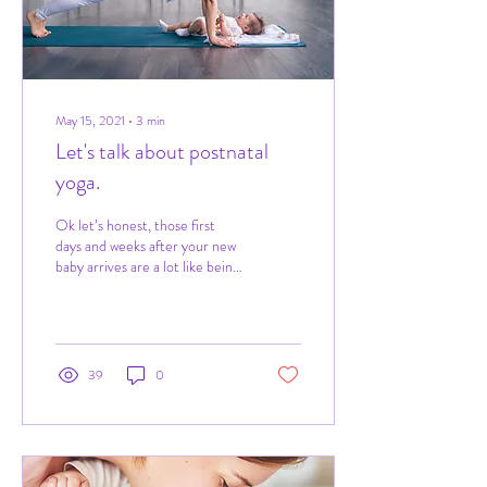
May 15, 2021
∙
3
min
Let's talk about postnatal
yoga.
Ok let’s honest, those first
days and weeks after your new
baby arrives are a lot like being
hit by a train. Sleepless nights,
raging...
39
0