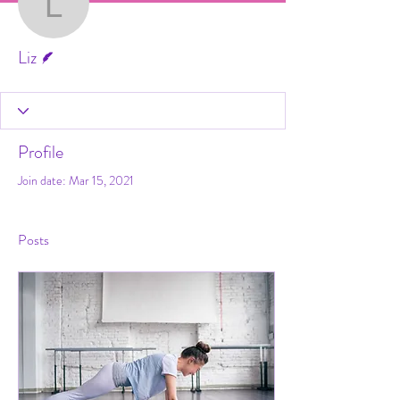
Liz
Writer
Liz
Profile
Join date: Mar 15, 2021
Posts