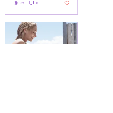
39
0
Apr 22, 2021
∙
2
min
Pregnancy yoga - how can it
help?
Brief overview of pregnancy