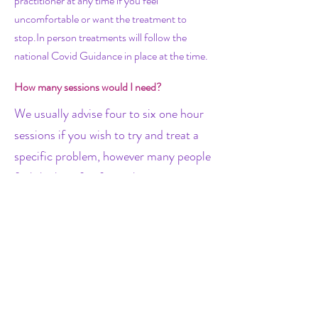
practitioner at any time if you feel
uncomfortable or want the treatment to
stop.In person treatments will follow the
national Covid Guidance in place at the time.
How many sessions would I need?
We usually advise four to six one hour
sessions if you wish to try and treat a
specific problem, however many people
feel the benefit after only one session.​
A discount will be applied when
booking multiple sessions.
Can I have Reiki for a specific health
problem?
Reiki can be helpful in a wide range of
physical and psychological health