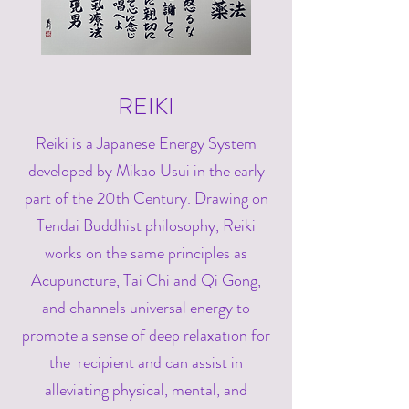
REIKI
Reiki is a Japanese Energy System
developed by Mikao Usui in the early
part of the 20th Century. Drawing on
Tendai Buddhist philosophy, Reiki
works on the same principles as
Acupuncture, Tai Chi and Qi Gong,
and channels universal energy to
promote a sense of deep relaxation for
the recipient and can assist in
alleviating physical, mental, and