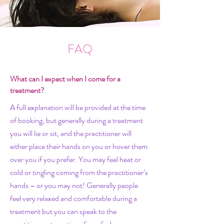
FAQ
What can I expect when I come for a
treatment?
A full explanation will be provided at the time
of booking, but generally during a treatment
you will lie or sit, and the practitioner will
either place their hands on you or hover them
over you if you prefer. You may feel heat or
cold or tingling coming from the practitioner’s
hands – or you may not! Generally people
feel very relaxed and comfortable during a
treatment but you can speak to the