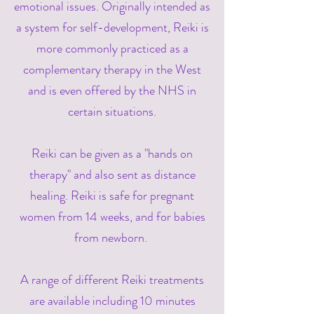
emotional issues. Originally intended as
a system for self-development, Reiki is
more commonly practiced as a
complementary therapy in the West
and is even offered by the NHS in
certain situations.
Reiki can be given as a "hands on
therapy" and also sent as distance
healing. Reiki is safe for pregnant
women from 14 weeks, and for babies
from newborn.
A range of different Reiki treatments
are available including 10 minutes