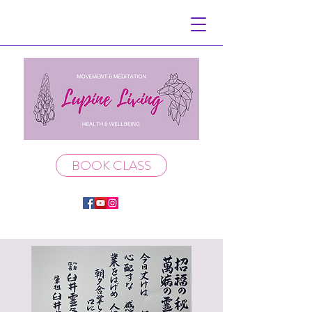
BOOK CLASS