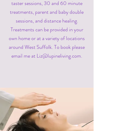
taster sessions, 30 and 60 minute
treatments, parent and baby double
sessions, and distance healing.
Treatments can be provided in your
own home or at a variety of locations
around West Suffolk. To book please
email me at
Liz@lupineliving.com
.