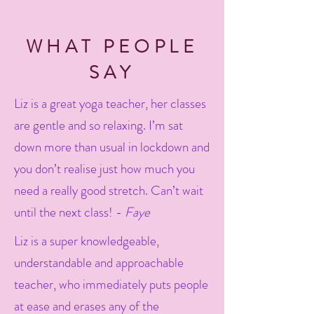
WHAT PEOPLE
SAY
Liz is a great yoga teacher, her classes
are gentle and so relaxing. I’m sat
down more than usual in lockdown and
you don’t realise just how much you
need a really good stretch. Can’t wait
until the next class! -
Faye
Liz is a super knowledgeable,
understandable and approachable
teacher, who immediately puts people
at ease and erases any of the