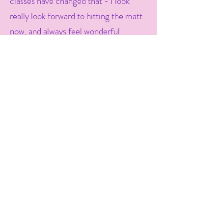
classes have changed that - I look
really look forward to hitting the matt
now, and always feel wonderful
afterwards. I've lost weight, and I feel
stronger, calmer and more confident
in my mind - which is helping me to
stay on track with other lifestyle
changes, like eating and sleeping
better. Thanks Liz! -
Karen
Liz has ignited my love of yoga and the
classes I do with her each week have
become part of my non-negotiable
self-care. I have noticed more hip
flexibility, better sleep and my body