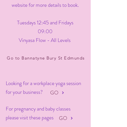
website for more details to book.
Tuesdays 12:45 and Fridays
09:00
Vinyasa Flow - All Levels
Go to Bannatyne Bury St Edmunds
Looking for a workplace yoga session
for your business?
GO
For pregnancy and baby classes
please visit these pages
GO