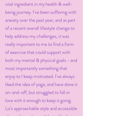
vital ingredient in my health & well-
being journey. I've been suffering with
anxiety over the past year, and as part
of a recent overall lifestyle change to
help address my challenges, it was
really important to me to find a form
of exercise that could support with
both my mental & physical goals - and
most importantly something that
enjoy to I keep motivated. I've always
liked the idea of yoga, and have done it
on-and-off, but struggled to fall in
love with it enough to keep it going.
Liz's approachable style and accessible