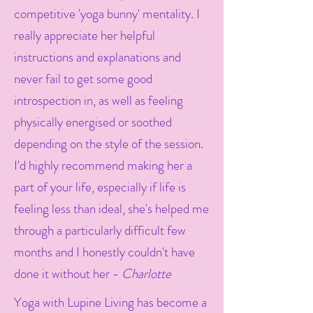
competitive 'yoga bunny' mentality. I
really appreciate her helpful
instructions and explanations and
never fail to get some good
introspection in, as well as feeling
physically energised or soothed
depending on the style of the session.
I'd highly recommend making her a
part of your life, especially if life is
feeling less than ideal, she's helped me
through a particularly difficult few
months and I honestly couldn't have
done it without her -
Charlotte
Yoga with Lupine Living has become a