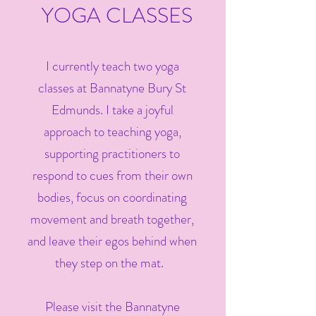
YOGA CLASSES
I currently teach two yoga
classes at Bannatyne Bury St
Edmunds. I take a joyful
approach to teaching yoga,
supporting practitioners to
respond to cues from their own
bodies, focus on coordinating
movement and breath together,
and leave their egos behind when
they step on the mat.
Please visit the Bannatyne