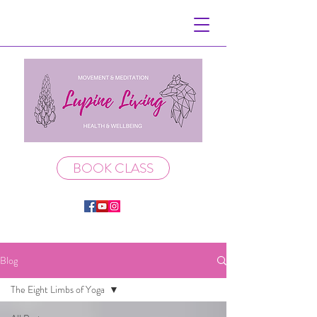
BOOK CLASS
Blog
The Eight Limbs of Yoga