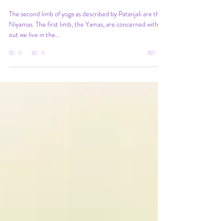
Niyamas - the care we show
ourselves
The second limb of yoga as described by Patanjali are the
Niyamas. The first limb, the Yamas, are concerned with
out we live in the...