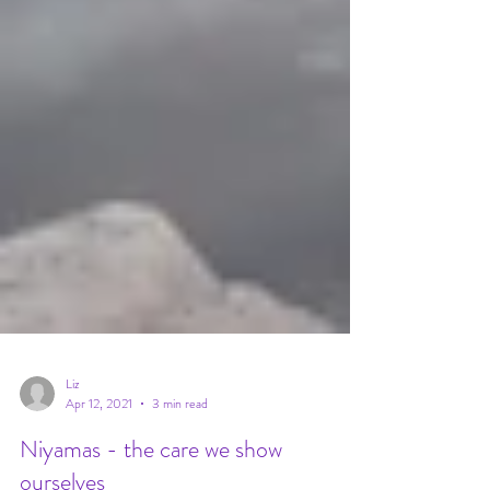
Liz
Apr 12, 2021
3 min read