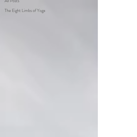
All Posts
The Eight Limbs of Yoga