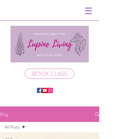
BOOK CLASS
Blog
All Posts