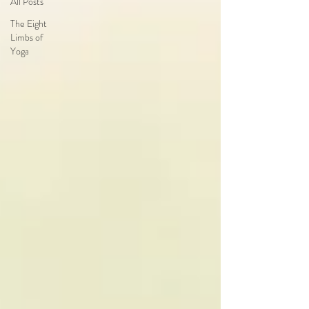
All Posts
The Eight
Limbs of
Yoga