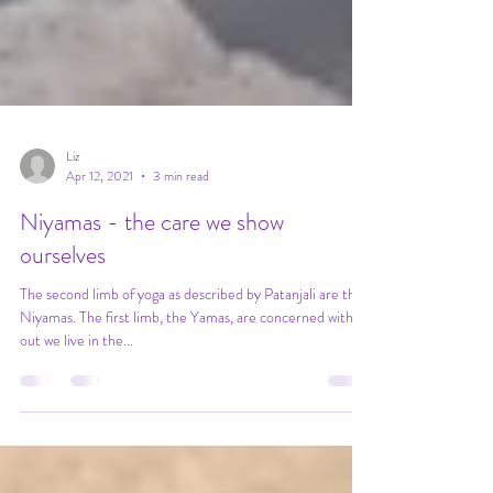
Liz
Apr 12, 2021
3 min read
Niyamas - the care we show
ourselves
The second limb of yoga as described by Patanjali are the
Niyamas. The first limb, the Yamas, are concerned with
out we live in the...