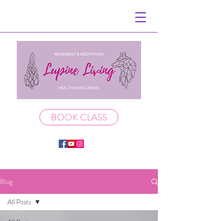
BOOK CLASS
Blog
All Posts