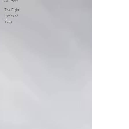
All Posts
The Eight
Limbs of
Yoga