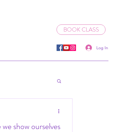
BOOK CLASS
Log In
 we show ourselves