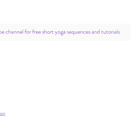
e channel for free short yoga sequences and tutorials
ion