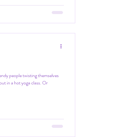
endy people twisting themselves
 out in a hot yoga class. Or