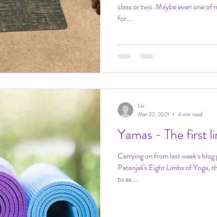
class or two. Maybe even one of m
for...
Liz
Mar 22, 2021
4 min read
Yamas - The first 
Carrying on from last week's blog 
Patanjali's Eight Limbs of Yoga, the Yamas. The Yamas are referred
to as...