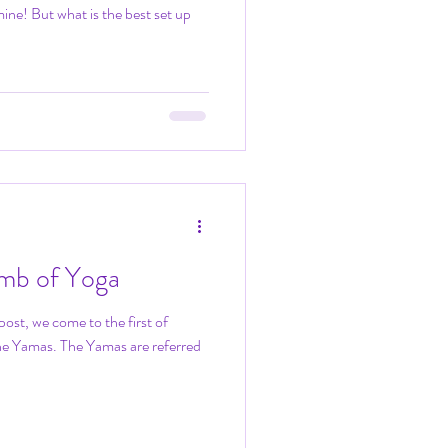
ine! But what is the best set up
limb of Yoga
post, we come to the first of