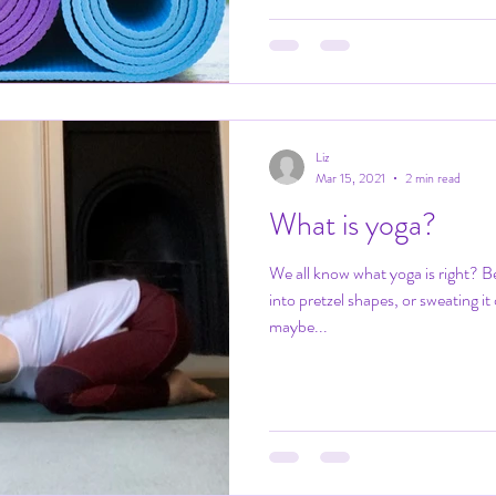
Liz
Mar 15, 2021
2 min read
What is yoga?
We all know what yoga is right? B
into pretzel shapes, or sweating it
maybe...