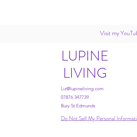
Visit my YouTub
LUPINE
LIVING
Liz@lupineliving.com
07876 347739
Bury St Edmunds
Do Not Sell My Personal Informat