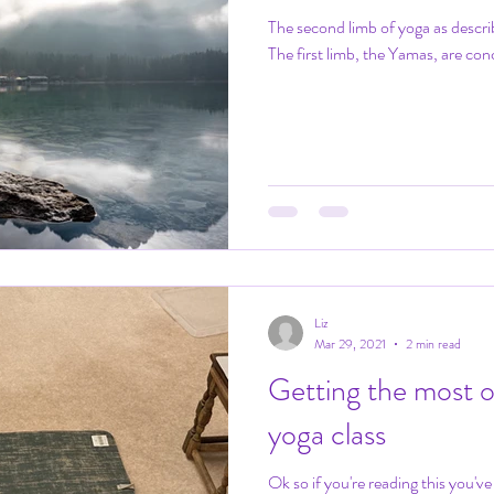
The second limb of yoga as descri
The first limb, the Yamas, are conc
Liz
Mar 29, 2021
2 min read
Getting the most o
yoga class
Ok so if you're reading this you'v