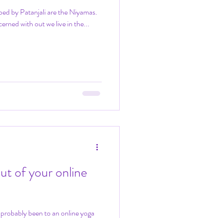
bed by Patanjali are the Niyamas.
erned with out we live in the...
ut of your online
e probably been to an online yoga