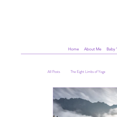
Home
About Me
Baby 
All Posts
The Eight Limbs of Yoga