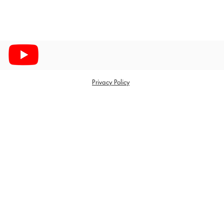
Privacy Policy