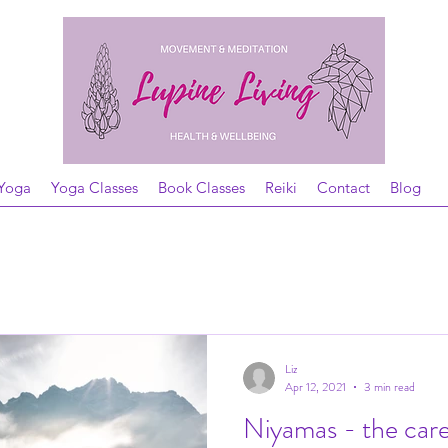
Yoga
Yoga Classes
Book Classes
Reiki
Contact
Blog
Liz
Apr 12, 2021
3 min read
Niyamas - the care