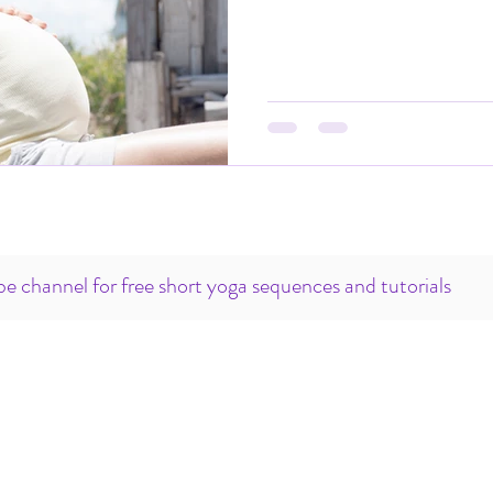
e channel for free short yoga sequences and tutorials