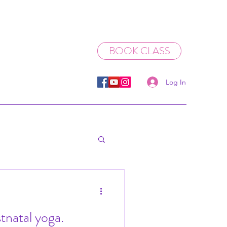
BOOK CLASS
Log In
stnatal yoga.