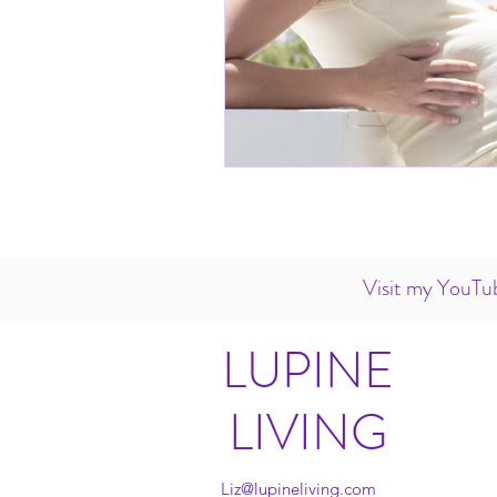
Visit my YouTub
LUPINE
LIVING
Liz@lupineliving.com