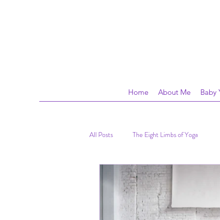
Home
About Me
Baby 
All Posts
The Eight Limbs of Yoga