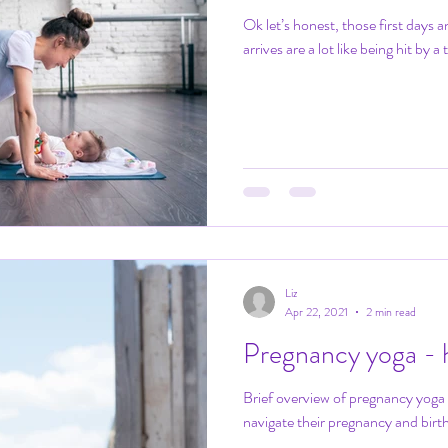
Ok let’s honest, those first days
arrives are a lot like being hit by a 
Liz
Apr 22, 2021
2 min read
Pregnancy yoga - h
Brief overview of pregnancy yoga
navigate their pregnancy and birth