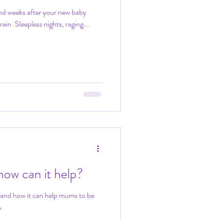
 and weeks after your new baby
train. Sleepless nights, raging...
ow can it help?
 and how it can help mums to be
.