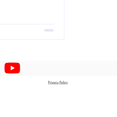
Privacy Policy