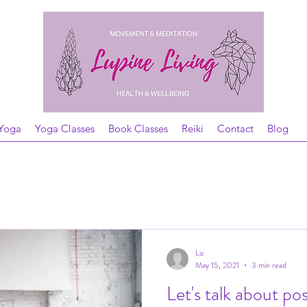
Yoga
Yoga Classes
Book Classes
Reiki
Contact
Blog
Liz
May 15, 2021
3 min read
Let's talk about po