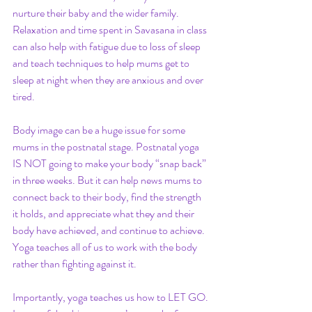
nurture their baby and the wider family. 
Relaxation and time spent in Savasana in class 
can also help with fatigue due to loss of sleep 
and teach techniques to help mums get to 
sleep at night when they are anxious and over 
tired. 
Body image can be a huge issue for some 
mums in the postnatal stage. Postnatal yoga 
IS NOT going to make your body “snap back” 
in three weeks. But it can help news mums to 
connect back to their body, find the strength 
it holds, and appreciate what they and their 
body have achieved, and continue to achieve. 
Yoga teaches all of us to work with the body 
rather than fighting against it.
Importantly, yoga teaches us how to LET GO. 