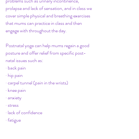
problems such as urinary incontinence, 
prolapse and lack of sensation, and in class we 
cover simple physical and breathing exercises 
that mums can practice in class and then 
engage with throughout the day.
Postnatal yoga can help mums regain a good 
posture and offer relief from specific post-
natal issues such as:
· back pain
· hip pain
· carpel tunnel (pain in the wrists)
· knee pain 
· anxiety
· stress
· lack of confidence
· fatigue