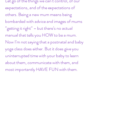
Let go of the things we can’t control, of our 
expectations, and of the expectations of 
others. Being a new mum means being 
bombarded with advice and images of mums 
“getting it right” – but there’s no actual 
manual that tells you HOW to be a mum. 
Now I’m not saying that a postnatal and baby 
yoga class does either. But it does give you 
uninterrupted time with your baby to learn 
about them, communicate with them, and 
most importantly HAVE FUN with them. 
And that’s what most of Mum-ing is all about. 
bury st edmunds
suffolk
yoga
yoga teacher
yoga class
eight limbs of yoga
Moreton hall
birthing
asana
pranayama
savasana
relaxation
baby yoga
new mum
post natal
new mum support
postnatal yoga classes
postnatal yoga
baby and me
new mum help
new mum network
postnatal exercise
postnatal recovery
body image
perinatal
maternal health
maternal mental health