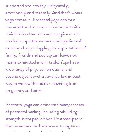
supported and healthy – physically, 
emotionally and mentally. And that’s where 
yoga comes in. Postnatal yoga can be a 
powerful tool for mums to reconnect with 
their bodies after birth and can give much 
needed support to women during a time of 
extreme change. Juggling the expectations of 
family, friends and society can leave new 
mums exhausted and irritable. Yoga has a 
wide range of physical, emotional and 
psychological benefits, and is a low impact 
way to work with bodies recovering from 
pregnancy and birth.
Postnatal yoga can assist with many aspects 
of postnatal healing, including rebuilding 
strength in the pelvic floor. Postnatal pelvic 
floor exercises can help prevent long term 