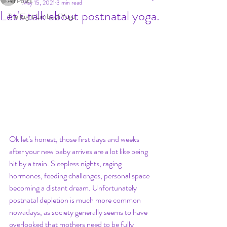
All Posts
May 15, 2021
3 min read
Let's talk about postnatal yoga.
The Eight Limbs of Yoga
Ok let’s honest, those first days and weeks 
after your new baby arrives are a lot like being 
hit by a train. Sleepless nights, raging 
hormones, feeding challenges, personal space 
becoming a distant dream. Unfortunately 
postnatal depletion is much more common 
nowadays, as society generally seems to have 
overlooked that mothers need to be fully 