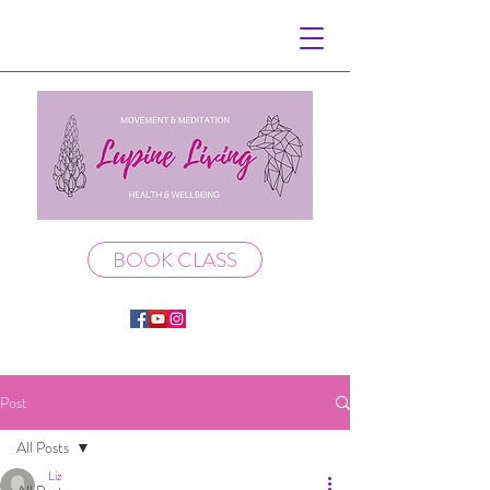
BOOK CLASS
Post
All Posts
Liz