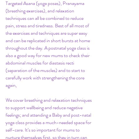
Targeted Asana (yoga poses), Pranayama 
(breathing exercises), and relaxation 
techniques can all be combined to reduce 
pain, stress and tiredness. Best of all most of 
the exercises and techniques are super easy 
and can be replicated in short bursts at home 
throughout the day. A postnatal yoga class is 
also a good way for new mums to check their 
abdominal muscles for diastasis recti 
(separation of the muscles) and to start to 
carefully work with strengthening the core 
again,
We cover breathing and relaxation techniques 
to support wellbeing and reduce negative 
feelings; and attending a Baby and post-natal 
yoga class provides a much-needed space for 
self-care. It’s so important for mums to 
nurture themselves first, so they in turn can 