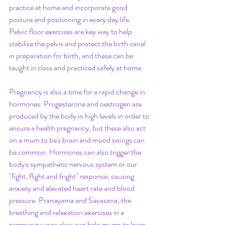
practice at home and incorporate good 
posture and positioning in every day life. 
Pelvic floor exercises are key way to help 
stabilise the pelvis and protect the birth canal 
in preparation for birth, and these can be 
taught in class and practiced safely at home. 
Pregnancy is also a time for a rapid change in 
hormones. Progesterone and oestrogen are 
produced by the body in high levels in order to 
ensure a health pregnancy, but these also act 
on a mum to be's brain and mood swings can 
be common. Hormones can also trigger the 
body's sympathetic nervous system or our 
"fight, flight and fright" response, causing 
anxiety and elevated heart rate and blood 
pressure. Pranayama and Savasana, the 
breathing and relaxation exercises in a 
pregnancy yoga class can help mums to learn 