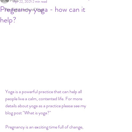
All Posts
Apr 22, 2021
2 min read
Pregnancy yoga - how can it
The Eight Limbs of Yoga
help?
Yoga is a powerful practice that can help all 
people live a calm, contented life. For more 
details about yoga as a practice please see my 
blog post "What is yoga?"
Pregnancy is an exciting time full of change, 