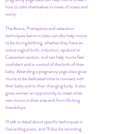
how to calm themselves in times of stress and 
worry.
The Asana, Pranayama and relaxation 
techniques learnt in class can also help mums 
to be during birthing, whether they have an 
active vaginal birth, induction, epidural or 
Caesarean section, and can help mums feel 
confident and in control of the birth of their 
baby. Attending a pregnancy yoga class gives 
mums to be dedicated time to connect with 
their baby and to their changing body. It also 
gives women an opportunity to meet other 
new mums in their area and form life long 
friendships. 
I'll talk in detail about specific techniques in 
future blog posts, and I'll also be recording 