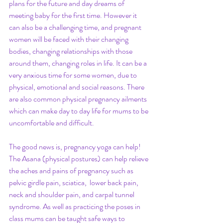
plans for the future and day dreams of 
meeting baby for the first time. However it 
can also be a challenging time, and pregnant 
women will be faced with their changing 
bodies, changing relationships with those 
around them, changing roles in life. It can be a 
very anxious time for some women, due to 
physical, emotional and social reasons. There 
are also common physical pregnancy ailments 
which can make day to day life for mums to be 
uncomfortable and difficult. 
The good news is, pregnancy yoga can help! 
The Asana (physical postures) can help relieve 
the aches and pains of pregnancy such as 
pelvic girdle pain, sciatica,  lower back pain, 
neck and shoulder pain, and carpal tunnel 
syndrome. As well as practicing the poses in 
class mums can be taught safe ways to 