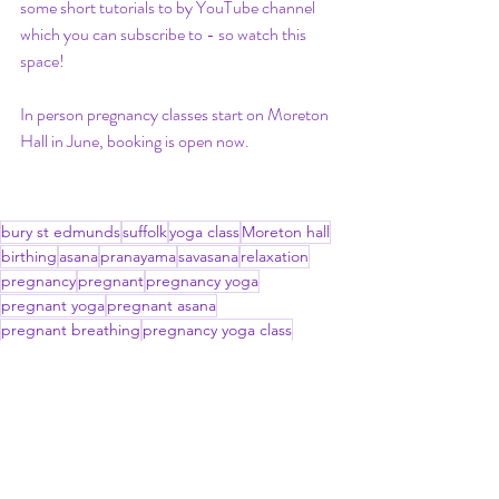
some short tutorials to by YouTube channel 
which you can subscribe to - so watch this 
space!
In person pregnancy classes start on Moreton 
Hall in June, booking is open now. 
bury st edmunds
suffolk
yoga class
Moreton hall
birthing
asana
pranayama
savasana
relaxation
pregnancy
pregnant
pregnancy yoga
pregnant yoga
pregnant asana
pregnant breathing
pregnancy yoga class
vaginal delivery
mums to be
pregnant women
hormones
pregnancy pain
pelvic girdle pain
round ligament pain
anxiety
connection