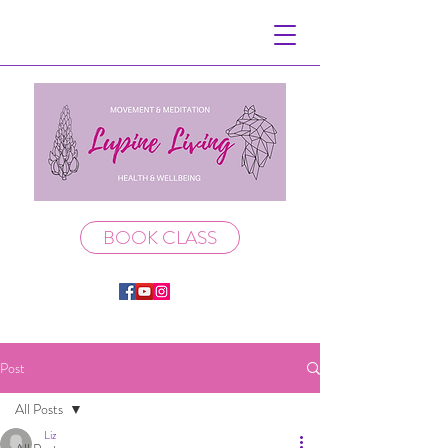
BOOK CLASS
Post
All Posts
Liz